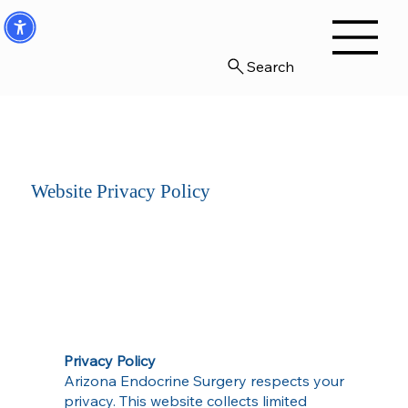
Search
Website Privacy Policy
Privacy Policy
Arizona Endocrine Surgery respects your
privacy. This website collects limited