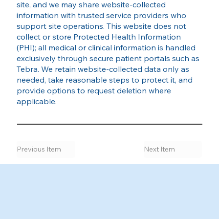
site, and we may share website‑collected
information with trusted service providers who
support site operations. This website does not
collect or store Protected Health Information
(PHI); all medical or clinical information is handled
exclusively through secure patient portals such as
Tebra. We retain website‑collected data only as
needed, take reasonable steps to protect it, and
provide options to request deletion where
applicable.
Previous Item
Next Item