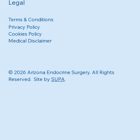
Legal
Terms & Conditions
Privacy Policy
Cookies Policy
Medical Disclaimer
© 2026 Arizona Endocrine Surgery. All Rights
Reserved. Site by
SUPA
.