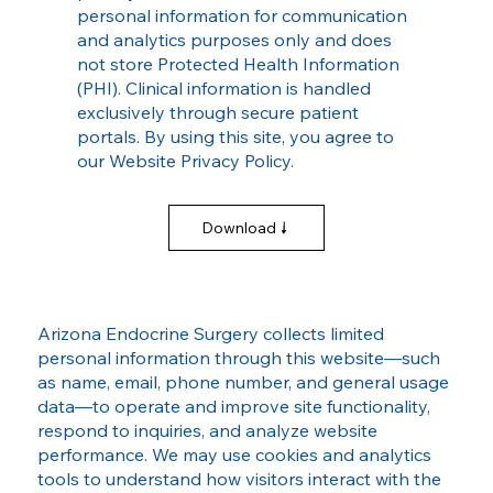
personal information for communication
and analytics purposes only and does
not store Protected Health Information
(PHI). Clinical information is handled
exclusively through secure patient
portals. By using this site, you agree to
our Website Privacy Policy.
Download
Arizona Endocrine Surgery collects limited
personal information through this website—such
as name, email, phone number, and general usage
data—to operate and improve site functionality,
respond to inquiries, and analyze website
performance. We may use cookies and analytics
tools to understand how visitors interact with the