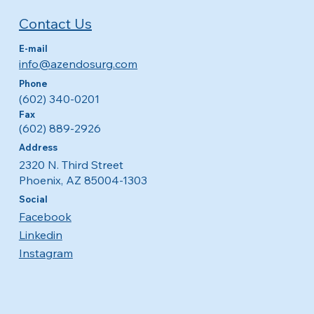
Contact Us
E-mail
info@azendosurg.com
Phone
(602) 340-0201
Fax
(602) 889-2926
Address
2320 N. Third Street
Phoenix, AZ 85004-1303
Social
Facebook
Linkedin
Instagram