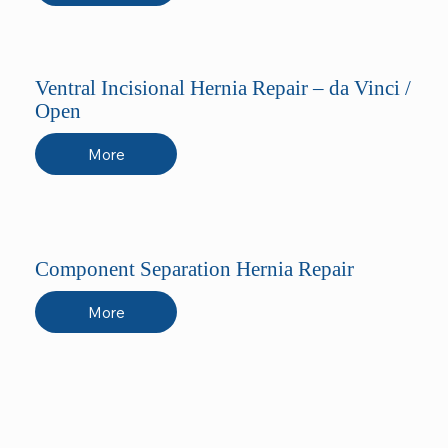
Ventral Incisional Hernia Repair – da Vinci /
Open
More
Component Separation Hernia Repair
More