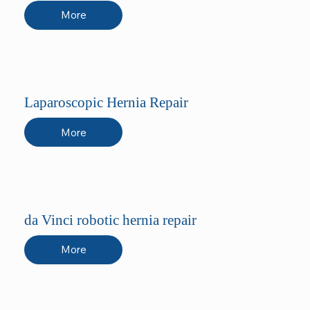
More
Laparoscopic Hernia Repair
More
da Vinci robotic hernia repair
More