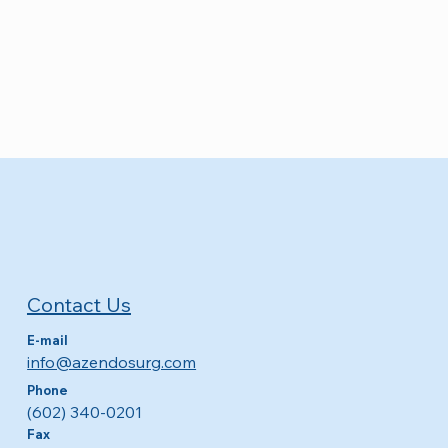
Contact Us
E-mail
info@azendosurg.com
Phone
(602) 340-0201
Fax