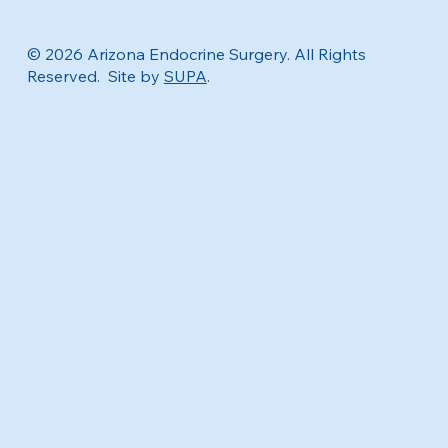
© 2026 Arizona Endocrine Surgery. All Rights
Reserved. Site by
SUPA
.