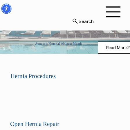
Search
August is National Wellness Month
Read More
Hernia Procedures
Open Hernia Repair