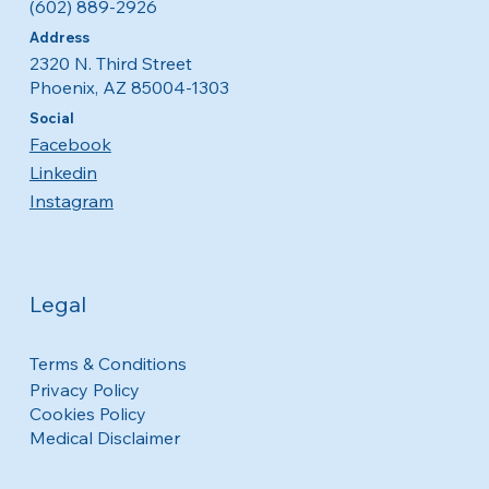
(602) 889-2926
Address
2320 N. Third Street
Phoenix, AZ 85004-1303
Social
Facebook
Linkedin
Instagram
Legal
Terms & Conditions
Privacy Policy
Cookies Policy
Medical Disclaimer