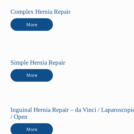
Complex Hernia Repair
More
Simple Hernia Repair
More
Inguinal Hernia Repair – da Vinci / Laparoscopi
/ Open
More