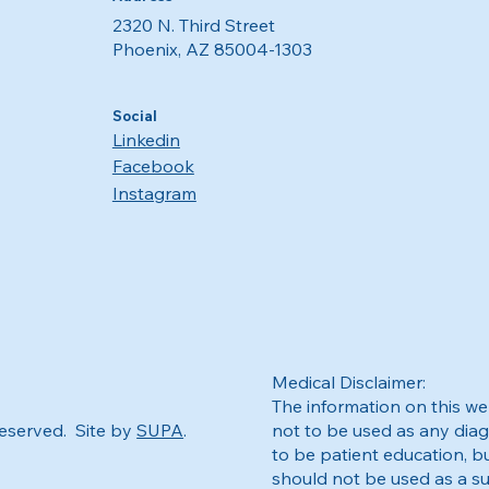
2320 N. Third Street
Phoenix, AZ 85004-1303
Social
Linkedin
Facebook
Instagram
Medical Disclaimer:
The information on this web
Reserved. Site by
SUPA
.
not to be used as any diag
to be patient education, bu
should not be used as a su