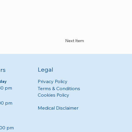
Next Item
Legal
rs
Privacy Policy
day
:30 pm
Terms & Conditions
Cookies Policy
:00 pm
Medical Disclaimer
:00 pm