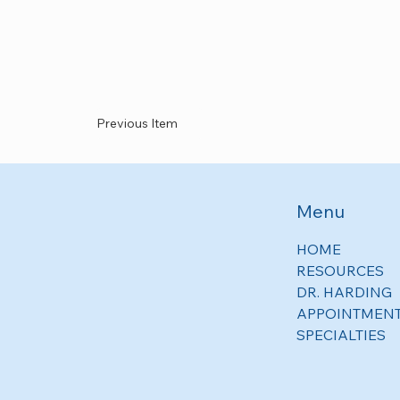
Previous Item
Menu
HOME
RESOURCES
DR. HARDING
APPOINTMEN
SPECIALTIES