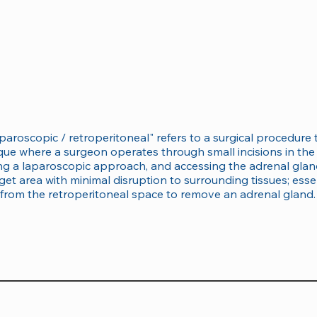
aparoscopic / retroperitoneal" refers to a surgical procedur
ique where a surgeon operates through small incisions in th
lizing a laparoscopic approach, and accessing the adrenal gl
get area with minimal disruption to surrounding tissues; essen
from the retroperitoneal space to remove an adrenal gland.