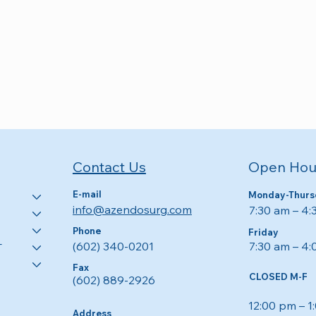
Open Hou
Contact Us
E-mail
Monday-Thurs
info@azendosurg.com
7:30 am – 4
Phone
Friday
7:30 am – 4
(602) 340-0201
T
Fax
CLOSED M-F
(602) 889-2926
12:00 pm – 1
Address