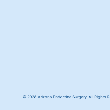
© 2026 Arizona Endocrine Surgery. All Rights 