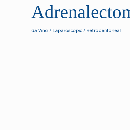
Adrenalecto
da Vinci / Laparoscopic / Retroperitoneal