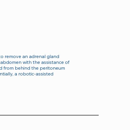
e to remove an adrenal gland
e abdomen with the assistance of
and from behind the peritoneum
tially, a robotic-assisted