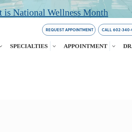
 is National Wellness Month
REQUEST APPOINTMENT
CALL 602-340-
SPECIALTIES
APPOINTMENT
DR