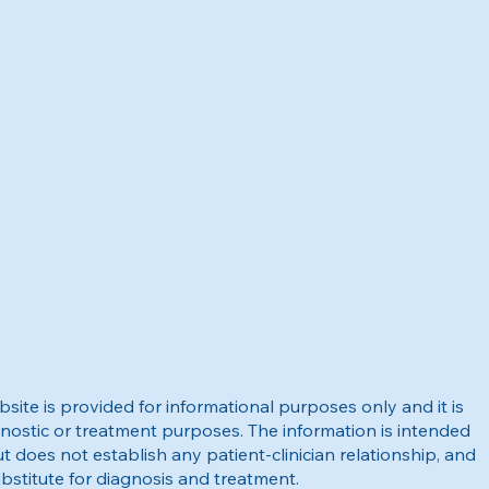
site is provided for informational purposes only and it is
nostic or treatment purposes. The information is intended
t does not establish any patient-clinician relationship, and
bstitute for diagnosis and treatment.