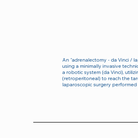
An "adrenalectomy - da Vinci / l
using a minimally invasive techn
a robotic system (da Vinci), uti
(retroperitoneal) to reach the tar
laparoscopic surgery performed 