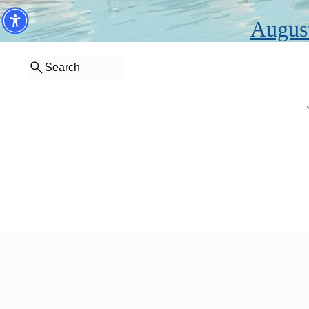
August
Search