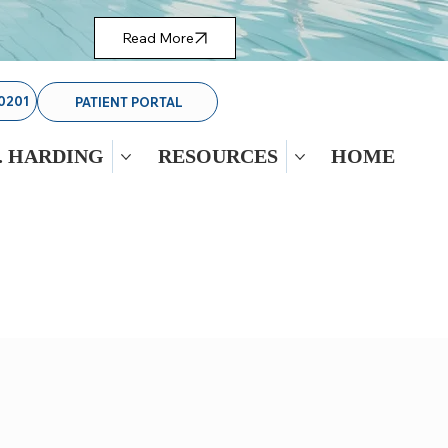
Read More
0201
PATIENT PORTAL
. HARDING
RESOURCES
HOME