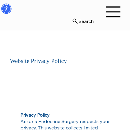
Search
Website Privacy Policy
Privacy Policy
Arizona Endocrine Surgery respects your
privacy. This website collects limited