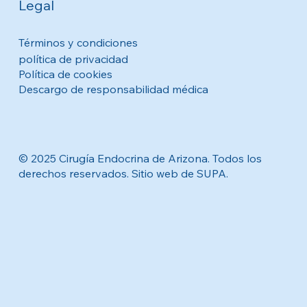
Legal
Términos y condiciones
política de privacidad
Política de cookies
Descargo de responsabilidad médica
© 2025 Cirugía Endocrina de Arizona. Todos los
derechos reservados. Sitio web de SUPA.