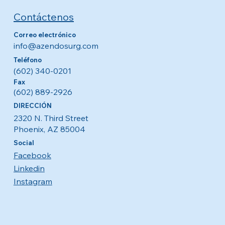
Contáctenos
Correo electrónico
info@azendosurg.com
Teléfono
(602) 340-0201
Fax
(602) 889-2926
DIRECCIÓN
2320 N. Third Street
Phoenix, AZ 85004
Social
Facebook
Linkedin
Instagram