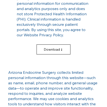
personal information for communication
and analytics purposes only and does
not store Protected Health Information
(PHI). Clinical information is handled
exclusively through secure patient
portals. By using this site, you agree to
our Website Privacy Policy.
Download
Arizona Endocrine Surgery collects limited
personal information through this website—such
as name, email, phone number, and general usage
data—to operate and improve site functionality,
respond to inquiries, and analyze website
performance. We may use cookies and analytics
tools to understand how visitors interact with the