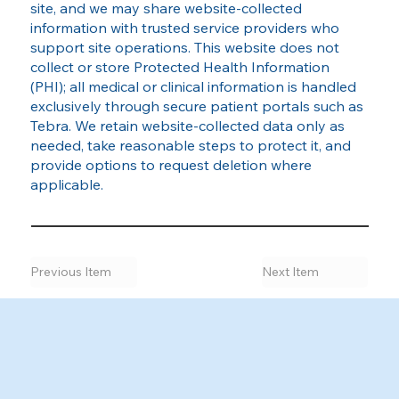
site, and we may share website‑collected
information with trusted service providers who
support site operations. This website does not
collect or store Protected Health Information
(PHI); all medical or clinical information is handled
exclusively through secure patient portals such as
Tebra. We retain website‑collected data only as
needed, take reasonable steps to protect it, and
provide options to request deletion where
applicable.
Previous Item
Next Item